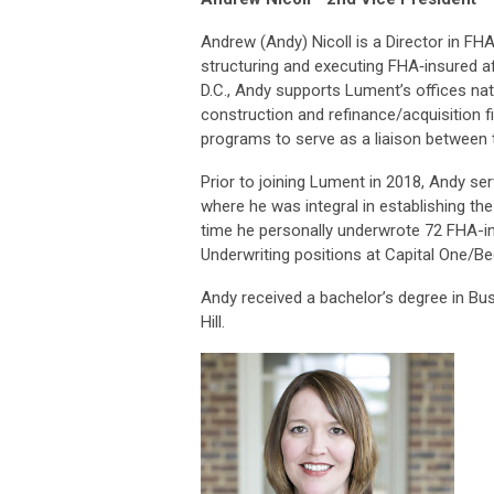
Andrew (Andy) Nicoll is a Director in FH
structuring and executing FHA‐insured a
D.C., Andy supports Lument’s offices nati
construction and refinance/acquisition f
programs to serve as a liaison between
Prior to joining Lument in 2018, Andy se
where he was integral in establishing the
time he personally underwrote 72 FHA-ins
Underwriting positions at Capital One/Be
Andy received a bachelor’s degree in Bu
Hill.