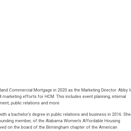
r
hland Comm
ercial Mortgage in 2020 as the Marketing Director. Abby I
l marketing efforts for HCM. This includes event planning, internal
ent, public relations and more.
th a bachelor’s degree in public relations and business in 2016. She
a founding member, of the Alabama Women's Affordable Housing
rved on the board of the Birmingham chapter of the American