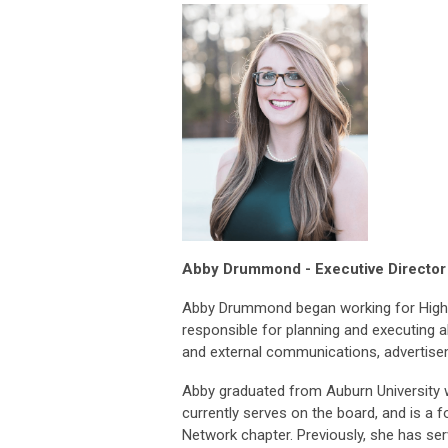
Abby Drumm
ond - Executive
Directo
Abby Drummond began working for Hig
responsible for planning and executing al
and external communications, advertisem
Abby graduated from Auburn University wi
currently serves on the board, and is 
Network chapter. Previously, she has se