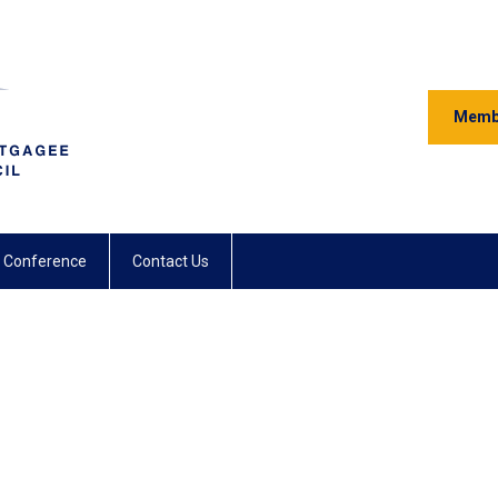
Memb
 Conference
Contact Us