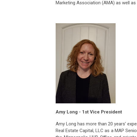
Marketing Association (AMA) as well as 
Amy Long - 1st Vice President
Amy Long has more than 20 years’ experi
Real Estate Capital, LLC as a MAP Senior