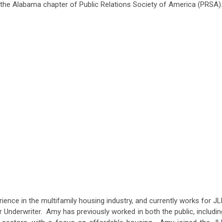
the Alabama chapter of Public Relations Society of America (PRSA)
ence in the multifamily housing industry, and currently works for JL
 Underwriter. Amy has previously worked in both the public, includin