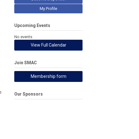
My Profile
Upcoming Events
No events
View Full Calendar
Join SMAC
Membership form
e
Our Sponsors
o