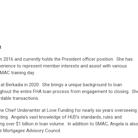
t
 2016 and currently holds the President officer position. She has
perience to represent member interests and assist with various
SMAC training day.
 at Berkadia in 2020. She brings a unique background to loan
roughout the entire FHA loan process from engagement to closing. Sh
ordable transactions.
the Chief Underwriter at Love Funding for nearly six years overseeing
iting. Angela’s vast knowledge of HUD’s standards, rules and
ing over $1 billion in loan volume. In addition to SMAC, Angela is als
re Mortgagee Advisory Council.