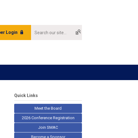
er Login
Quick Links
Meet the Board
2026 Conference Registration
Join SMAC
Become a Sponsor