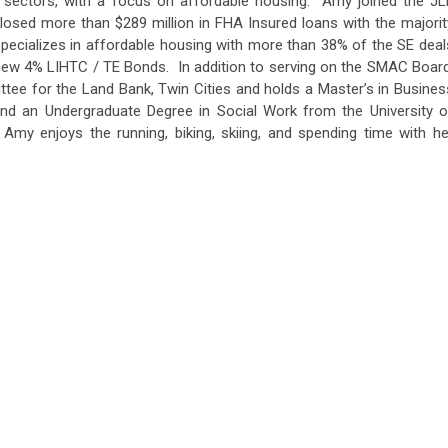
e sectors, with a focus on affordable housing. Amy joined the JL
losed more than $289 million in FHA Insured loans with the majorit
pecializes in affordable housing with more than 38% of the SE deal
 new 4% LIHTC / TE Bonds. In addition to serving on the SMAC Board
ee for the Land Bank, Twin Cities and holds a Master’s in Busines
and an Undergraduate Degree in Social Work from the University o
Amy enjoys the running, biking, skiing, and spending time with he