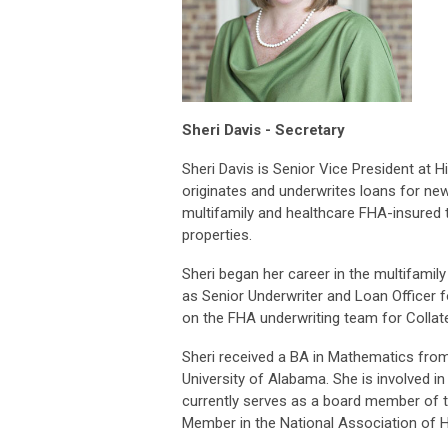
Sheri Davis - Secretary
Sheri Davis is Senior Vice President at
originates and underwrites loans for new 
multifamily and healthcare FHA-insured 
properties.
Sheri began her career in the multifamily
as Senior Underwriter and Loan Officer f
on the FHA underwriting team for Collat
Sheri received a BA in Mathematics fr
University of Alabama. She is involved i
currently serves as a board member of t
Member in the National Association of 