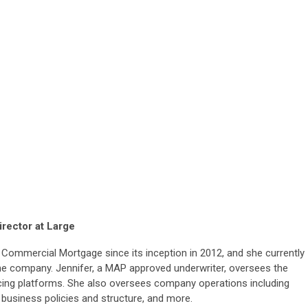
irector at Large
Commercial Mortgage since its inception in 2012, and she currently
the company. Jennifer, a MAP approved underwriter, oversees the
cing
platforms. She also oversees company operations including
 business policies and structure, and more.