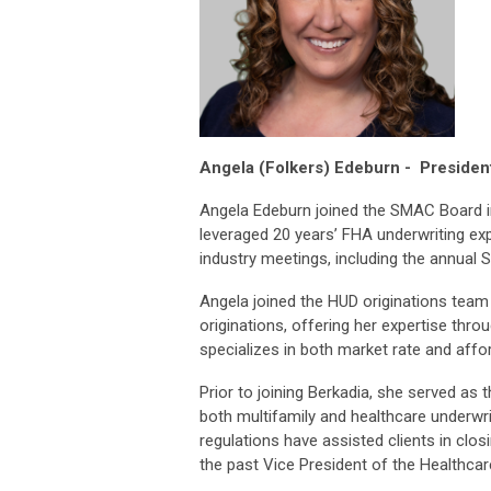
Angela (Folkers) Edeburn -
Presiden
Angela Edeburn joined the SMAC Board in
leveraged 20 years’ FHA underwriting ex
industry meetings, including the annual 
Angela joined the HUD originations team
originations, offering her expertise th
specializes in both market rate and aff
Prior to joining Berkadia, she served as 
both multifamily and healthcare underwr
regulations have assisted clients in clos
the past Vice President of the Healthca