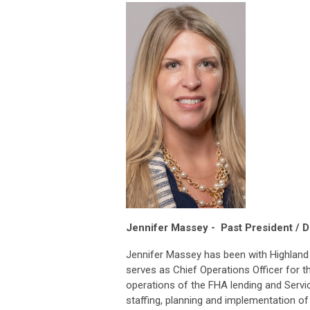
Jennifer Massey -
Past President / D
Jennifer Massey has been with Highland 
serves as Chief Operations Officer for 
operations of the FHA lending and Servi
staffing, planning and implementation of