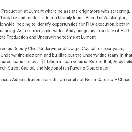
A Production at Lument where he assists originators with screening,
ffordable and market-rate multifamily loans. Based in Washington,
onwide, helping to identify opportunities for FHA execution, both in
inancing. As a former Underwriter, Andy brings his expertise of HUD
 the Production and Underwriting teams at Lument.
rved as Deputy Chief Underwriter at Dwight Capital for four years,
 Underwriting platform and building out the Underwriting team. In tha
ured loans for over $1 billion in loan volume. Before that, Andy hel
ech Street Capital, and Metropolitan Funding Corporation.
siness Administration from the University of North Carolina – Chapel