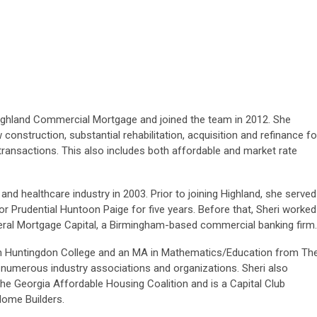
 Highland Commercial Mortgage and joined the team in 2012. She
construction, substantial rehabilitation, acquisition and refinance fo
transactions. This also includes both affordable and market rate
 and healthcare industry in 2003. Prior to joining Highland, she served
or Prudential Huntoon Paige for five years. Before that, Sheri worked
eral Mortgage Capital, a Birmingham-based commercial banking firm.
om Huntingdon College and an MA in Mathematics/Education from Th
n numerous industry associations and organizations. Sheri also
he Georgia Affordable Housing Coalition and is a Capital Club
Home Builders.