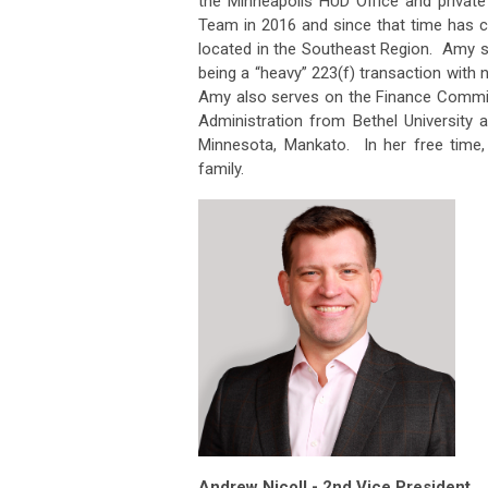
the Minneapolis HUD Office and privat
Team in 2016 and since that time has c
located in the Southeast Region. Amy s
being a “heavy” 223(f) transaction with
Amy also serves on the Finance Committ
Administration from Bethel University 
Minnesota, Mankato. In her free time, 
family.
Andrew Nicoll - 2nd Vice President