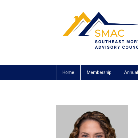
Home
Membership
Annual