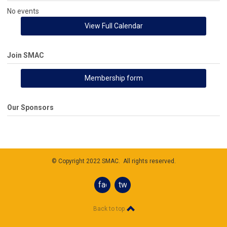
No events
View Full Calendar
Join SMAC
Membership form
Our Sponsors
© Copyright 2022 SMAC. All rights reserved.
facebook
twitter
Back to top