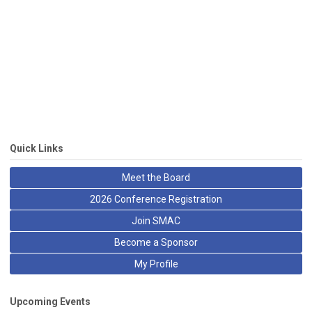
Quick Links
Meet the Board
2026 Conference Registration
Join SMAC
Become a Sponsor
My Profile
Upcoming Events