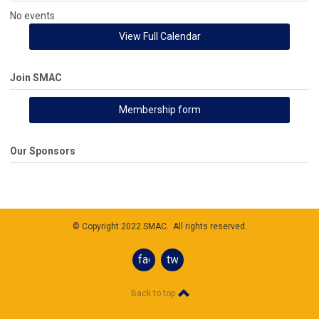
No events
View Full Calendar
Join SMAC
Membership form
Our Sponsors
© Copyright 2022 SMAC. All rights reserved.
facebook
twitter
Back to top