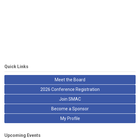
Quick Links
Meet the Board
2026 Conference Registration
Join SMAC
Become a Sponsor
My Profile
Upcoming Events